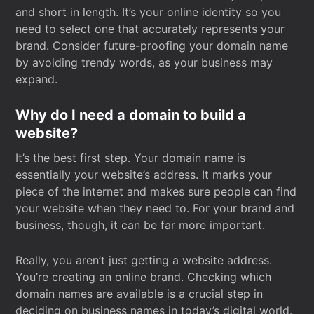
and short in length. It’s your online identity so you
need to select one that accurately represents your
brand. Consider future-proofing your domain name
by avoiding trendy words, as your business may
expand.
Why do I need a domain to build a
website?
It’s the best first step. Your domain name is
essentially your website’s address. It marks your
piece of the internet and makes sure people can find
your website when they need to. For your brand and
business, though, it can be far more important.
Really, you aren’t just getting a website address.
You’re creating an online brand. Checking which
domain names are available is a crucial step in
deciding on business names in today’s digital world.