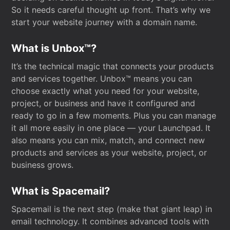
So it needs careful thought up front. That’s why we
start your website journey with a domain name.
What is Unbox™?
It’s the technical magic that connects your products
and services together. Unbox™ means you can
choose exactly what you need for your website,
project, or business and have it configured and
ready to go in a few moments. Plus you can manage
it all more easily in one place — your Launchpad. It
also means you can mix, match, and connect new
products and services as your website, project, or
business grows.
What is Spacemail?
Spacemail is the next step (make that giant leap) in
email technology. It combines advanced tools with