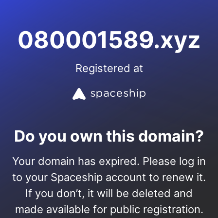
080001589.xyz
Registered at
Do you own this domain?
Your domain has expired. Please log in
to your Spaceship account to renew it.
If you don’t, it will be deleted and
made available for public registration.