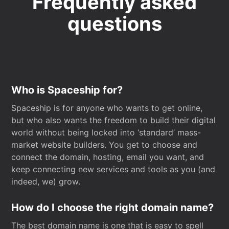
Frequently asked
questions
Who is Spaceship for?
Spaceship is for anyone who wants to get online,
but who also wants the freedom to build their digital
world without being locked into ‘standard’ mass-
market website builders. You get to choose and
connect the domain, hosting, email you want, and
keep connecting new services and tools as you (and
indeed, we) grow.
How do I choose the right domain name?
The best domain name is one that is easy to spell