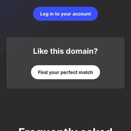
Log in to your account
Like this domain?
Find your perfect match